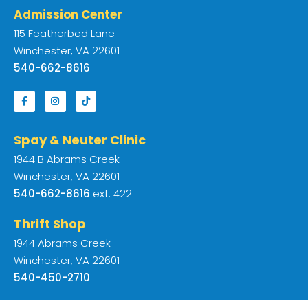
Admission Center
115 Featherbed Lane
Winchester, VA 22601
540-662-8616
Spay & Neuter Clinic
1944 B Abrams Creek
Winchester, VA 22601
540-662-8616
ext. 422
Thrift Shop
1944 Abrams Creek
Winchester, VA 22601
540-450-2710