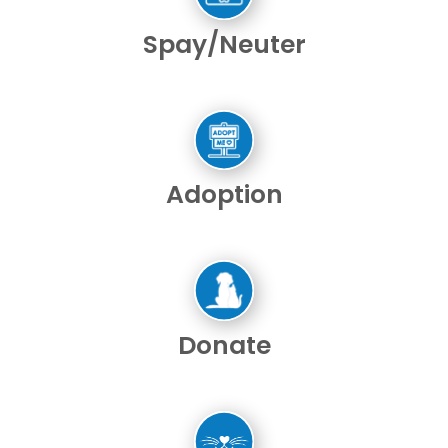
Spay/Neuter
Adoption
Donate