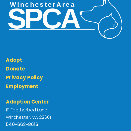
Adopt
Donate
Privacy Policy
Employment
Adoption Center
111 Featherbed Lane
Winchester, VA 22601
540-662-8616