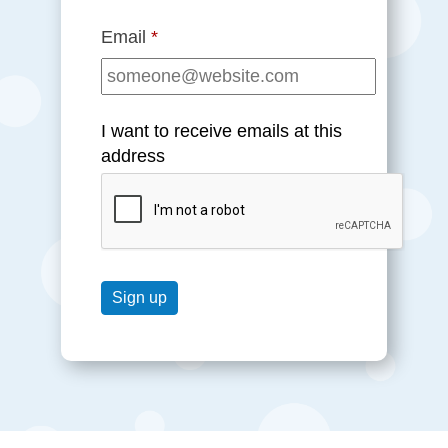
Email
*
I want to receive emails at this
address