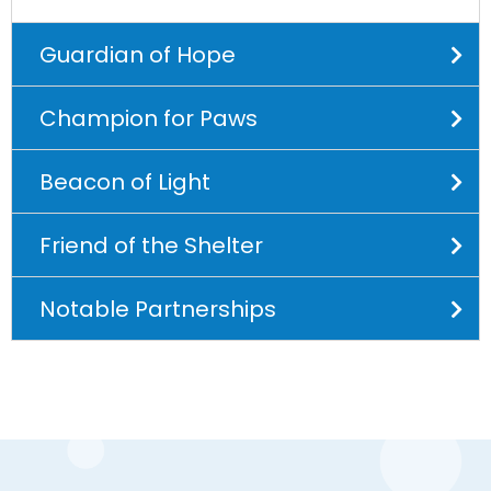
Guardian of Hope
Champion for Paws
Beacon of Light
Friend of the Shelter
Notable Partnerships