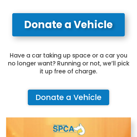
Donate a Vehicle
Have a car taking up space or a car you
no longer want? Running or not, we’ll pick
it up free of charge.
Donate a Vehicle