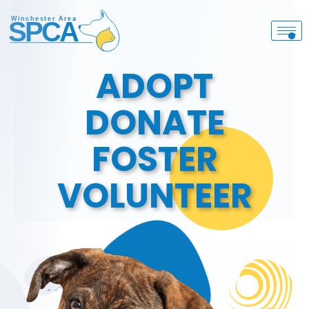
ADOPT
DONATE
FOSTER
VOLUNTEER