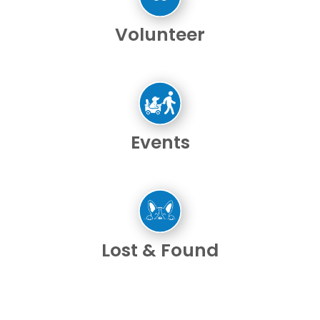
Volunteer
Events
Lost & Found