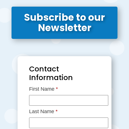
Subscribe to our
Newsletter
Contact
Information
First Name
*
Last Name
*