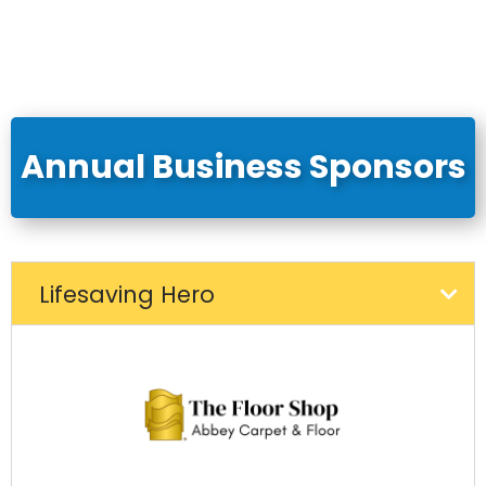
Annual Business Sponsors
Lifesaving Hero