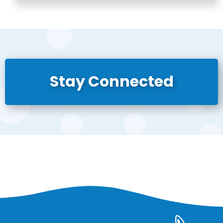
Stay Connected