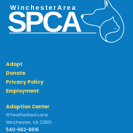
Adopt
Donate
Privacy Policy
Employment
Adoption Center
111 Featherbed Lane
Winchester, VA 22601
540-662-8616