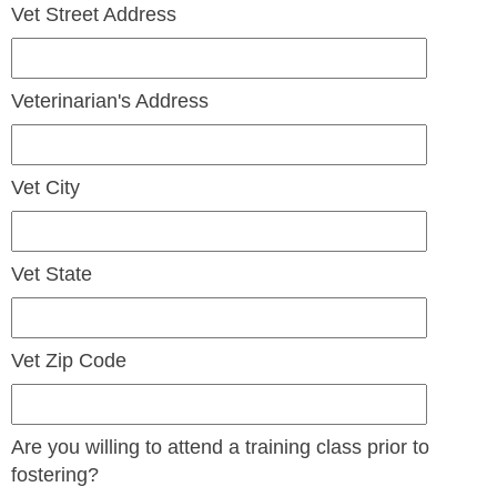
Vet Street Address
Veterinarian's Address
Vet City
Vet State
Vet Zip Code
Are you willing to attend a training class prior to
fostering?