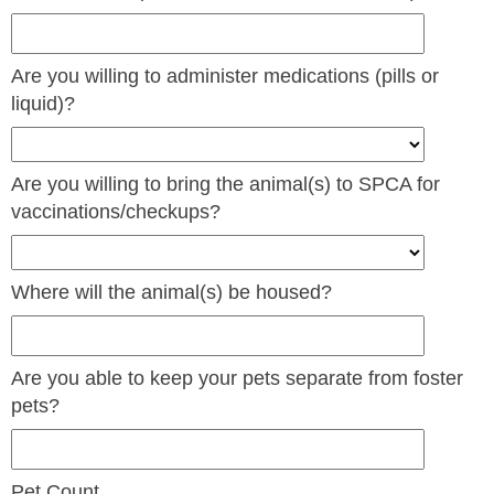
Are you willing to administer medications (pills or
liquid)?
Are you willing to bring the animal(s) to SPCA for
vaccinations/checkups?
Where will the animal(s) be housed?
Are you able to keep your pets separate from foster
pets?
Pet Count