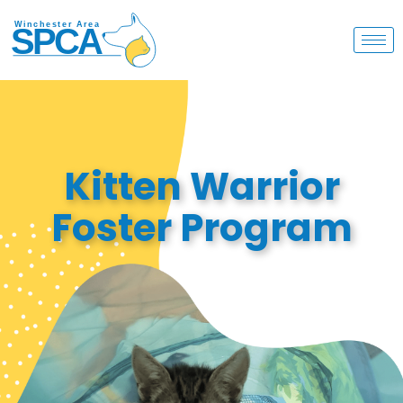
Kitten Warrior
Foster Program