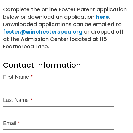
Complete the online Foster Parent application
below or download an application
here
.
Downloaded applications can be emailed to
foster@winchesterspca.org
or dropped off
at the Admission Center located at 115
Featherbed Lane.
Contact Information
First Name
*
Last Name
*
Email
*