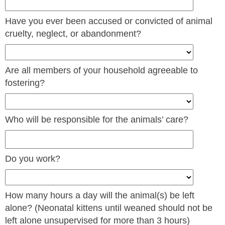
Have you ever been accused or convicted of animal
cruelty, neglect, or abandonment?
Are all members of your household agreeable to
fostering?
Who will be responsible for the animals’ care?
Do you work?
How many hours a day will the animal(s) be left
alone? (Neonatal kittens until weaned should not be
left alone unsupervised for more than 3 hours)