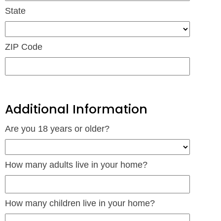
State
ZIP Code
Additional Information
Are you 18 years or older?
How many adults live in your home?
How many children live in your home?