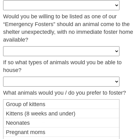
Would you be willing to be listed as one of our
“Emergency Fosters” should an animal come to the
shelter unexpectedly, with no immediate foster home
available?
If so what types of animals would you be able to
house?
What animals would you / do you prefer to foster?
Group of kittens
Kittens (8 weeks and under)
Neonates
Pregnant moms