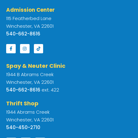
Admission Center
115 Featherbed Lane
Winchester, VA 22601
540-662-8616
Spay & Neuter Clinic
1944 B Abrams Creek
Winchester, VA 22601
540-662-8616
ext. 422
Thrift Shop
1944 Abrams Creek
Winchester, VA 22601
540-450-2710