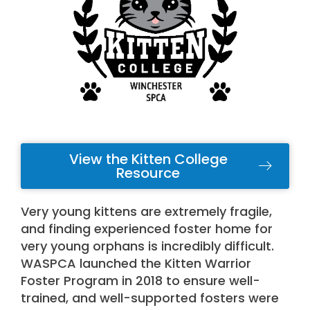
View the Kitten College
Resource
Very young kittens are extremely fragile,
and finding experienced foster home for
very young orphans is incredibly difficult.
WASPCA launched the Kitten Warrior
Foster Program in 2018 to ensure well-
trained, and well-supported fosters were