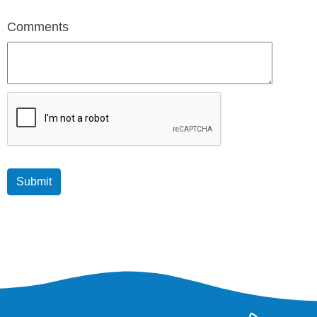
Comments