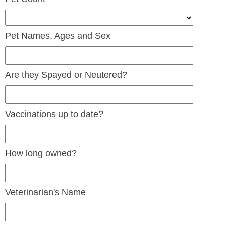
Pet Names, Ages and Sex
Are they Spayed or Neutered?
Vaccinations up to date?
How long owned?
Veterinarian's Name