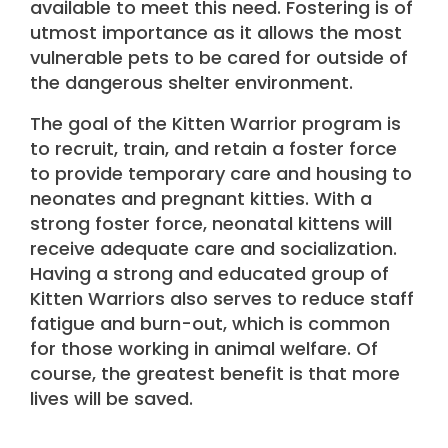
available to meet this need. Fostering is of
utmost importance as it allows the most
vulnerable pets to be cared for outside of
the dangerous shelter environment.
The goal of the Kitten Warrior program is
to recruit, train, and retain a foster force
to provide temporary care and housing to
neonates and pregnant kitties. With a
strong foster force, neonatal kittens will
receive adequate care and socialization.
Having a strong and educated group of
Kitten Warriors also serves to reduce staff
fatigue and burn-out, which is common
for those working in animal welfare. Of
course, the greatest benefit is that more
lives will be saved.