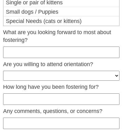
Single or pair of kittens
Small dogs / Puppies
Special Needs (cats or kittens)
What are you looking forward to most about
fostering?
Are you willing to attend orientation?
How long have you been fostering for?
Any comments, questions, or concerns?