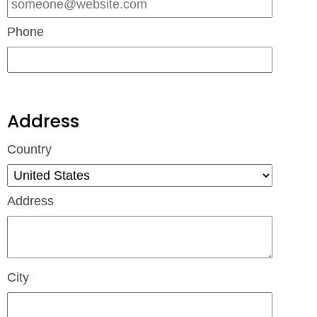
Phone
Address
Country
Address
City