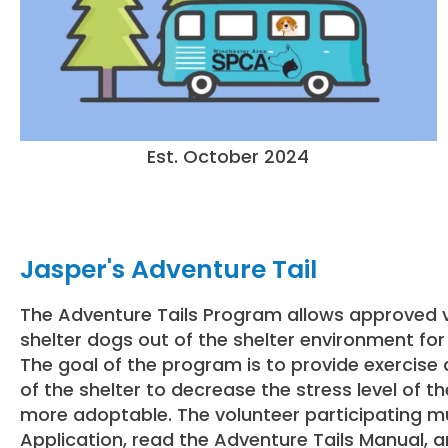
Est. October 2024
Jasper's Adventure Tail
The Adventure Tails Program allows approved v
shelter dogs out of the shelter environment for s
The goal of the program is to provide exercise 
of the shelter to decrease the stress level of
more adoptable. The volunteer participating mus
Application, read the Adventure Tails Manual, 