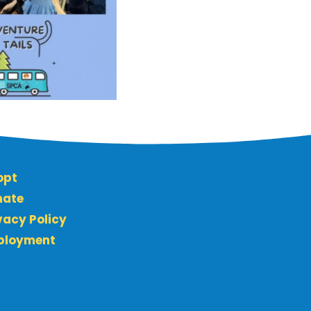
opt
nate
vacy Policy
ployment