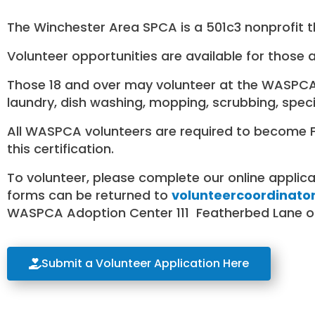
The Winchester Area SPCA is a 501c3 nonprofit th
Volunteer opportunities are available for those 
Those 18 and over may volunteer at the WASPCA a
laundry, dish washing, mopping, scrubbing, speci
All WASPCA volunteers are required to become Fea
this certification.
To volunteer, please complete our online applic
forms can be returned to
volunteercoordinato
WASPCA Adoption Center 111 Featherbed Lane or
Submit a Volunteer Application Here