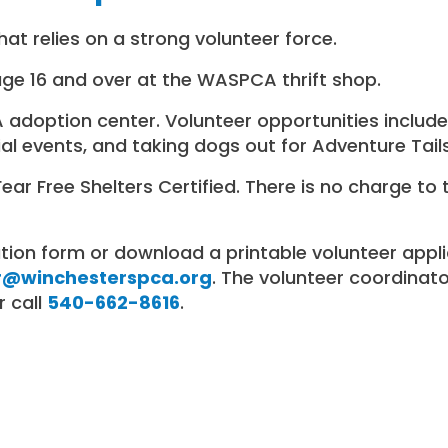
at relies on a strong volunteer force.
age 16 and over at the WASPCA thrift shop.
doption center. Volunteer opportunities include 
al events, and taking dogs out for Adventure Tail
r Free Shelters Certified. There is no charge to 
ation form or download a printable volunteer app
r@winchesterspca.org
. The volunteer coordinator
 call
540-662-8616
.