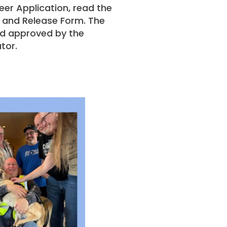
teer Application, read the
 and Release Form. The
and approved by the
tor.