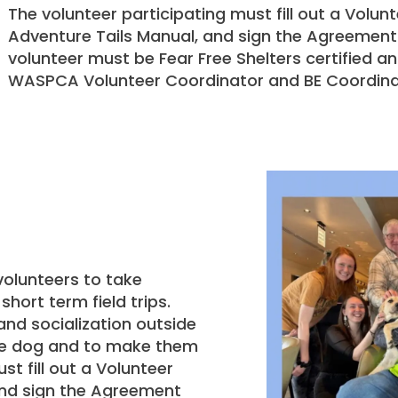
The volunteer participating must fill out a Volun
Adventure Tails Manual, and sign the Agreement
volunteer must be Fear Free Shelters certified 
WASPCA Volunteer Coordinator and BE Coordina
olunteers to take
hort term field trips.
and socialization outside
 the dog and to make them
t fill out a Volunteer
and sign the Agreement