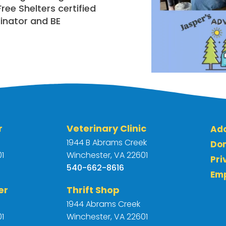
ee Shelters certified
inator and BE
r
Veterinary Clinic
Ad
1944 B Abrams Creek
Do
1
Winchester, VA 22601
Pri
540-662-8616
Em
er
Thrift Shop
e
1944 Abrams Creek
1
Winchester, VA 22601