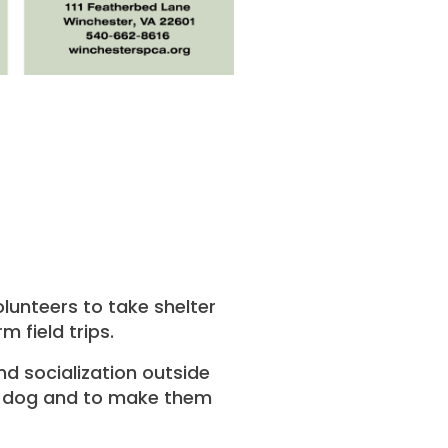
lunteers to take shelter
 field trips.
nd socialization outside
the dog and to make them