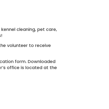
kennel cleaning, pet care,
s!
the volunteer to receive
lication form. Downloaded
’s office is located at the