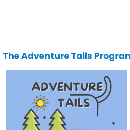
The Adventure Tails Progra