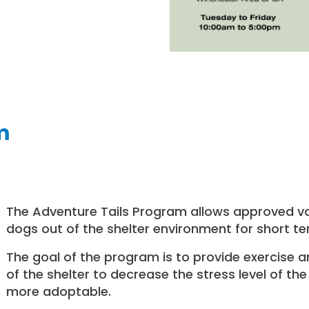
m
The Adventure Tails Program allows approved vo
dogs out of the shelter environment for short term
The goal of the program is to provide exercise a
of the shelter to decrease the stress level of 
more adoptable.