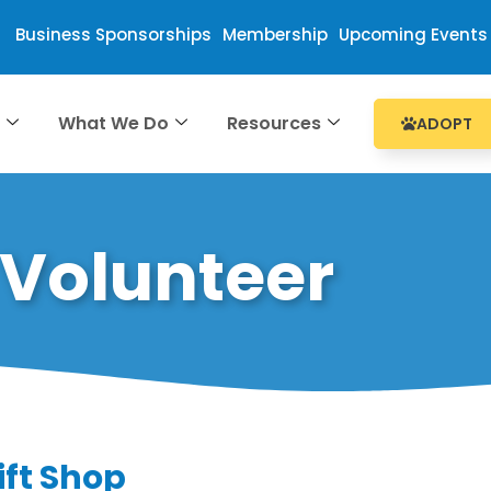
Business Sponsorships
Membership
Upcoming Events
e
What We Do
Resources
ADOPT
Volunteer
ift Shop