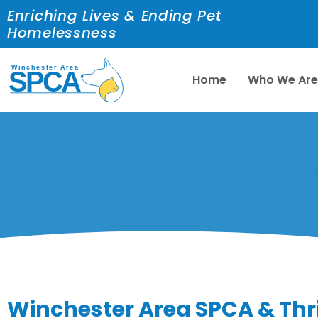
Enriching Lives & Ending Pet
Homelessness
Home
Who We Ar
Winchester Area SPCA & Thr