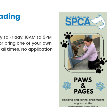
eading
ay to Friday, 10AM to 5PM
or bring one of your own.
all times. No application