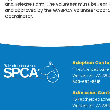
and Release Form. The volunteer must be Fear Fr
and approved by the WASPCA Volunteer Coord
Coordinator.
Adoption Cente
111 Featherbed Lane
Winchester, VA 2260
540-662-8616
Admission Cent
115 Featherbed Lan
Winchester, VA 2260