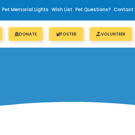
Pet Memorial Lights
Wish List
Pet Questions?
Contact
DONATE
FOSTER
VOLUNTEER