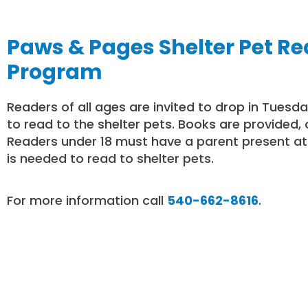
Paws & Pages Shelter Pet R
Program
Readers of all ages are invited to drop in Tuesd
to read to the shelter pets. Books are provided, 
Readers under 18 must have a parent present at 
is needed to read to shelter pets.
For more information call
540-662-8616
.