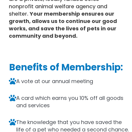
nonprofit animal welfare agency and
shelter.
Your membership ensures our
growth, allows us to continue our good
works, and save the lives of pets in our
community and beyond.
Benefits of Membership:
A vote at our annual meeting
A card which earns you 10% off all goods
and services
The knowledge that you have saved the
life of a pet who needed a second chance.