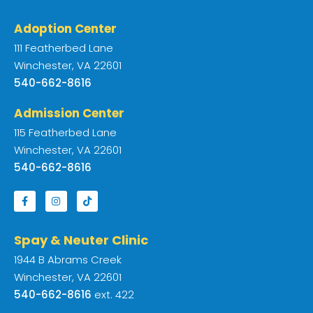
Adoption Center
111 Featherbed Lane
Winchester, VA 22601
540-662-8616
Admission Center
115 Featherbed Lane
Winchester, VA 22601
540-662-8616
Spay & Neuter Clinic
1944 B Abrams Creek
Winchester, VA 22601
540-662-8616
ext. 422