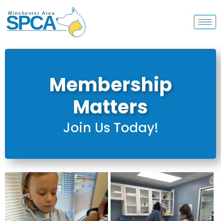
Membership
Matters
Join Us Today!