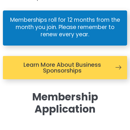
Memberships roll for 12 months from the
month you join. Please remember to
renew every year.
Learn More About Business
Sponsorships
Membership
Application