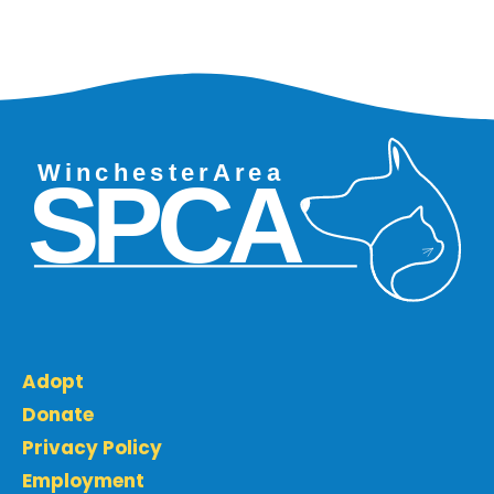
Adopt
Donate
Privacy Policy
Employment