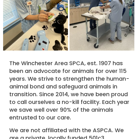
The Winchester Area SPCA, est. 1907 has
been an advocate for animals for over 115
years. We strive to strengthen the human-
animal bond and safeguard animals in
transition. Since 2014, we have been proud
to call ourselves a no-kill facility. Each year
we save well over 90% of the animals
entrusted to our care.
We are not affiliated with the ASPCA. We
are a private, locally funded 501c3