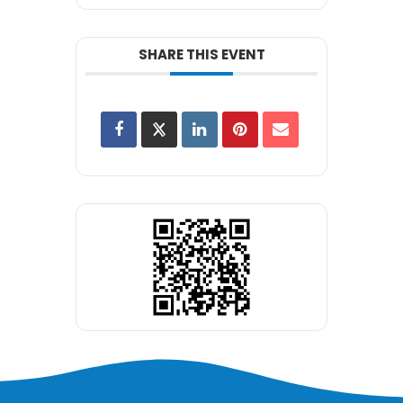
SHARE THIS EVENT