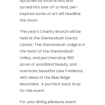
upcycled by local artists and
turned into one-of-a-kind, pet-
inspired works of art will headline
the show!
This year’s Chairity Brunch will be
held at the Shenandoah Events
Center. The Shenandoah Lodge is in
the heart of the Shenandoah
Valley, and perched atop 900
acres of woodland beauty, and
overlooks beautiful Lake Frederick,
with views of the Blue Ridge
Mountains. A purrfect back drop
for this event.
For your dining pleasure, event