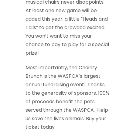
musical chairs never disappoints.
At least one new game will be
added this year, a little “Heads and
Tails” to get the crowded excited.
You won’t want to miss your
chance to pay to play for a special
prize!
Most importantly, the Chairity
Brunch is the WASPCA’s largest
annual fundraising event. Thanks
to the generosity of sponsors, 100%
of proceeds benefit the pets
served through the WASPCA. Help
us save the lives animals. Buy your
ticket today.