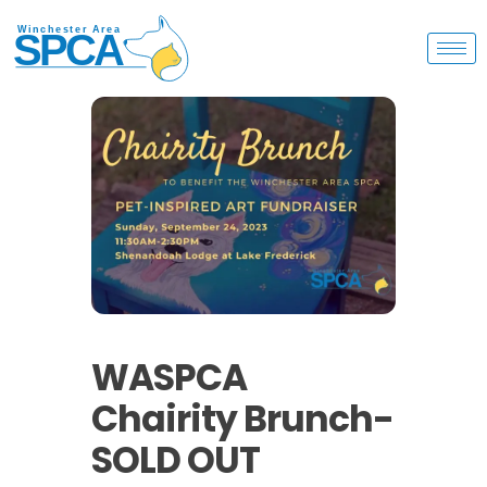
WASPCA
Chairity Brunch-
SOLD OUT