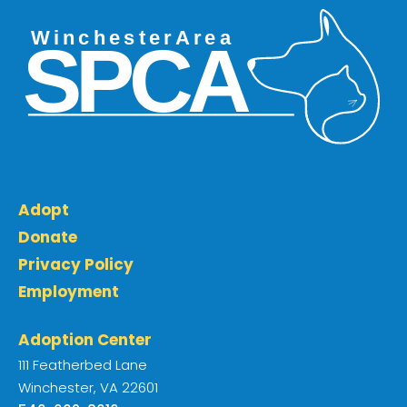
Adopt
Donate
Privacy Policy
Employment
Adoption Center
111 Featherbed Lane
Winchester, VA 22601