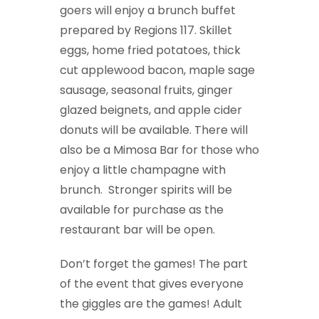
goers will enjoy a brunch buffet
prepared by Regions 117. Skillet
eggs, home fried potatoes, thick
cut applewood bacon, maple sage
sausage, seasonal fruits, ginger
glazed beignets, and apple cider
donuts will be available. There will
also be a Mimosa Bar for those who
enjoy a little champagne with
brunch. Stronger spirits will be
available for purchase as the
restaurant bar will be open.
Don’t forget the games! The part
of the event that gives everyone
the giggles are the games! Adult