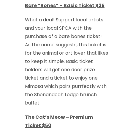
Bare “Bones” – Basic Ticket $35
What a deal! Support local artists
and your local SPCA with the
purchase of a bare bones ticket!
As the name suggests, this ticket is
for the animal or art lover that likes
to keep it simple. Basic ticket
holders will get one door prize
ticket and a ticket to enjoy one
Mimosa which pairs purrfectly with
the Shenandoah Lodge brunch
buffet.
The Cat’s Meow – Premium
Ticket $50