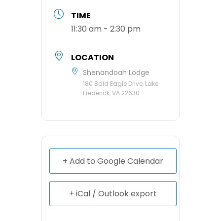
TIME
11:30 am - 2:30 pm
LOCATION
Shenandoah Lodge
180 Bald Eagle Drive, Lake
Frederick, VA 22630
+ Add to Google Calendar
+ iCal / Outlook export