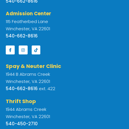
540-662-8616
Admission Center
115 Featherbed Lane
Winchester, VA 22601
540-662-8616
Spay & Neuter Clinic
1944 B Abrams Creek
Winchester, VA 22601
540-662-8616
ext. 422
Thrift Shop
1944 Abrams Creek
Winchester, VA 22601
540-450-2710