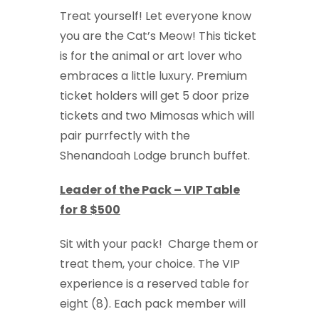
Treat yourself! Let everyone know
you are the Cat’s Meow! This ticket
is for the animal or art lover who
embraces a little luxury. Premium
ticket holders will get 5 door prize
tickets and two Mimosas which will
pair purrfectly with the
Shenandoah Lodge brunch buffet.
Leader of the Pack – VIP Table
for 8 $500
Sit with your pack! Charge them or
treat them, your choice. The VIP
experience is a reserved table for
eight (8). Each pack member will