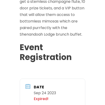
get a stemless champagne flute, 10
door prize tickets, and a VIP button
that will allow them access to
bottomless mimosas which are
paired purrfectly with the
Shenandoah Lodge brunch buffet.
Event
Registration
DATE
Sep 24 2023
Expired!