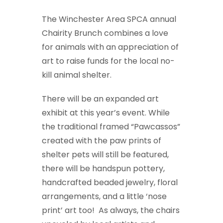
The Winchester Area SPCA annual
Chairity Brunch combines a love
for animals with an appreciation of
art to raise funds for the local no-
kill animal shelter.
There will be an expanded art
exhibit at this year’s event. While
the traditional framed “Pawcassos”
created with the paw prints of
shelter pets will still be featured,
there will be handspun pottery,
handcrafted beaded jewelry, floral
arrangements, and a little ‘nose
print’ art too! As always, the chairs