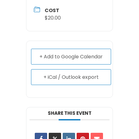
COST
$20.00
+ Add to Google Calendar
+ iCal / Outlook export
SHARE THIS EVENT