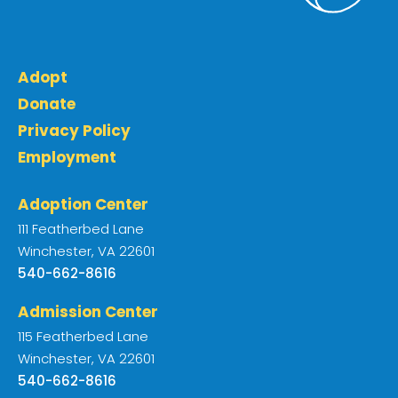
Adopt
Donate
Privacy Policy
Employment
Adoption Center
111 Featherbed Lane
Winchester, VA 22601
540-662-8616
Admission Center
115 Featherbed Lane
Winchester, VA 22601
540-662-8616