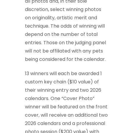
all photos and, in their sole
discretion, select winning photos
on originality, artistic merit and
technique. The odds of winning will
depend on the number of total
entries. Those on the judging panel
will not be affiliated with any pets
being considered for the calendar.
13 winners will each be awarded 1
custom key chain ($10 value) of
their winning entry and two 2026
calendars. One “Cover Photo”
winner will be featured on the front
cover, will receive an additional two
2026 calendars and a professional
photo session ($200 value) with