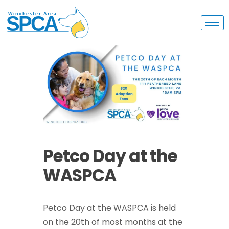
Petco Day at the
WASPCA
Petco Day at the WASPCA is held
on the 20th of most months at the