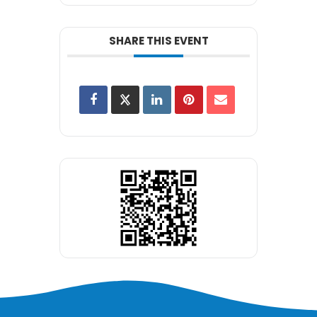
SHARE THIS EVENT