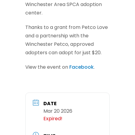
Winchester Area SPCA adoption
center.
Thanks to a grant from Petco Love
and a partnership with the
Winchester Petco, approved
adopters can adopt for just $20.
View the event on
Facebook
.
DATE
Mar 20 2026
Expired!