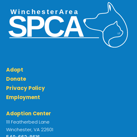
Adopt
Donate
Privacy Policy
Employment
Adoption Center
111 Featherbed Lane
Winchester, VA 22601