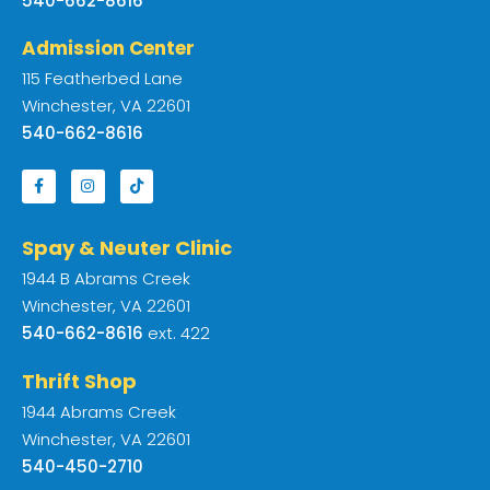
540-662-8616
Admission Center
115 Featherbed Lane
Winchester, VA 22601
540-662-8616
Spay & Neuter Clinic
1944 B Abrams Creek
Winchester, VA 22601
540-662-8616
ext. 422
Thrift Shop
1944 Abrams Creek
Winchester, VA 22601
540-450-2710