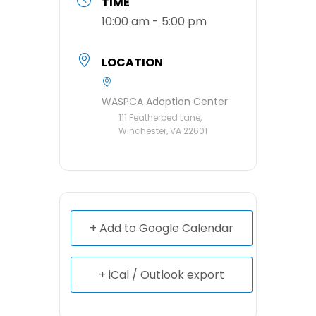
TIME
10:00 am - 5:00 pm
LOCATION
WASPCA Adoption Center
111 Featherbed Lane,
Winchester, VA 22601
+ Add to Google Calendar
+ iCal / Outlook export