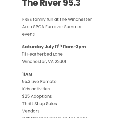
The River 95.3
FREE family fun at the Winchester
Area SPCA Furrever Summer
event!
th
Saturday July 11
11am-3pm
111 Featherbed Lane
Winchester, VA 22601
11AM
95.3 Live Remote
Kids activities
$25 Adoptions
Thrift Shop Sales
Vendors