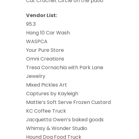
Cat Crochet Circle on the patio
Vendor List:
95.3
Hang 10 Car Wash
WASPCA
Your Pure Store
Omni Creations
Tresa Cornachia with Park Lane
Jewelry
Mixed Pickles Art
Captures by Kayleigh
Mattie’s Soft Serve Frozen Custard
KC Coffee Truck
Jacquetta Owen’s baked goods
Whimsy & Wonder Studio
Hound Dog Food Truck