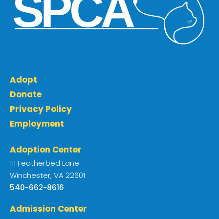
Adopt
Donate
Privacy Policy
Employment
Adoption Center
111 Featherbed Lane
Winchester, VA 22601
540-662-8616
Admission Center