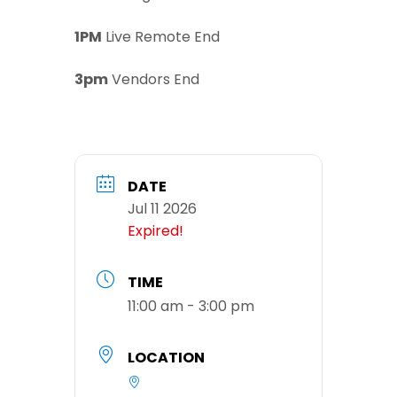
1PM
Live Remote End
3pm
Vendors End
DATE
Jul 11 2026
Expired!
TIME
11:00 am - 3:00 pm
LOCATION