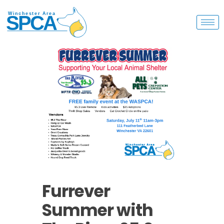
Furrever
Summer with