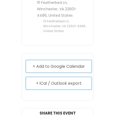
111 Featherbed Ln,
Winchester, VA 22601-
4486, United States
111 Featherbed Ln,
Winchester, VA 22601-4486,
United States
+ Add to Google Calendar
+ iCal / Outlook export
SHARE THIS EVENT