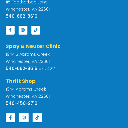
115 Featherbed Lane
Winchester, VA 22601
540-662-8616
Spay & Neuter Clinic
1944 B Abrams Creek
Winchester, VA 22601
540-662-8616
ext. 422
Thrift Shop
1944 Abrams Creek
Winchester, VA 22601
540-450-2710