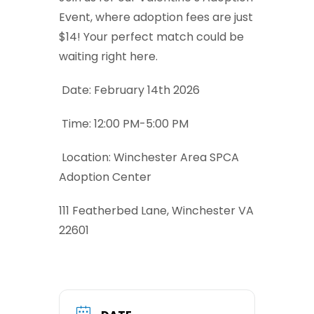
Event, where adoption fees are just
$14! Your perfect match could be
waiting right here.
Date: February 14th 2026
Time: 12:00 PM-5:00 PM
Location: Winchester Area SPCA
Adoption Center
111 Featherbed Lane, Winchester VA
22601