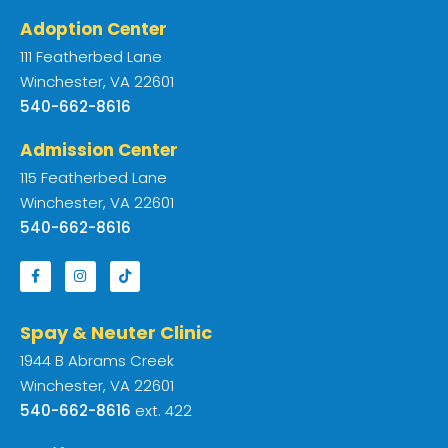
Adoption Center
111 Featherbed Lane
Winchester, VA 22601
540-662-8616
Admission Center
115 Featherbed Lane
Winchester, VA 22601
540-662-8616
Spay & Neuter Clinic
1944 B Abrams Creek
Winchester, VA 22601
540-662-8616
ext. 422