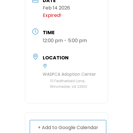
DATE
Feb 14 2026
Expired!
TIME
12:00 pm - 5:00 pm
LOCATION
WASPCA Adoption Center
111 Featherbed Lane,
Winchester, VA 22601
+ Add to Google Calendar