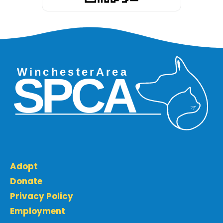
Adopt
Donate
Privacy Policy
Employment