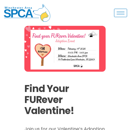
Find Your
FURever
Valentine!
Join us for our Valentine’s Adoption