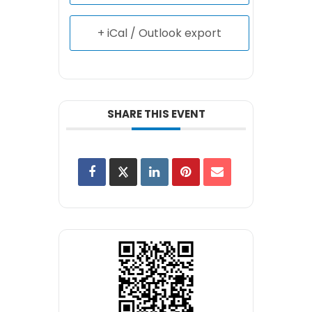
+ iCal / Outlook export
SHARE THIS EVENT