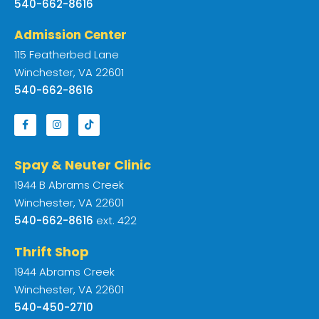
540-662-8616
Admission Center
115 Featherbed Lane
Winchester, VA 22601
540-662-8616
Spay & Neuter Clinic
1944 B Abrams Creek
Winchester, VA 22601
540-662-8616
ext. 422
Thrift Shop
1944 Abrams Creek
Winchester, VA 22601
540-450-2710