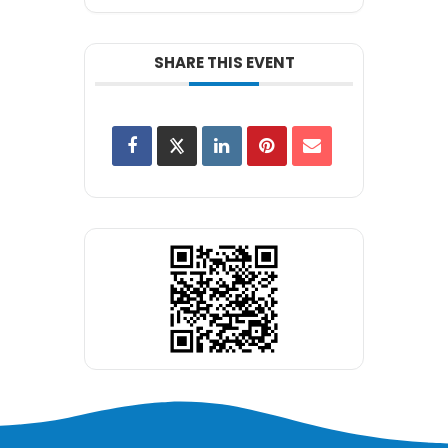
SHARE THIS EVENT