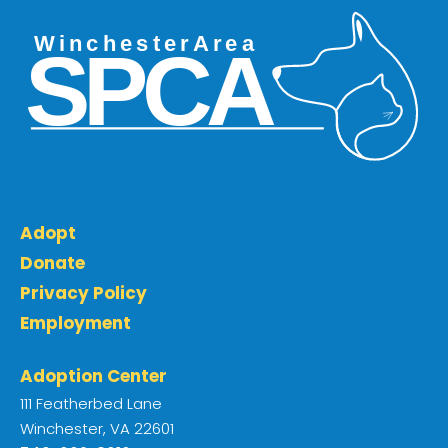
Adopt
Donate
Privacy Policy
Employment
Adoption Center
111 Featherbed Lane
Winchester, VA 22601