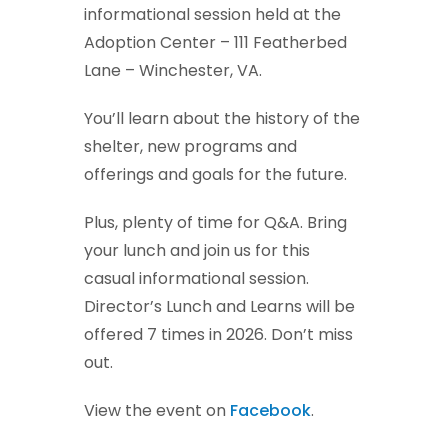
informational session held at the
Adoption Center – 111 Featherbed
Lane – Winchester, VA.
You’ll learn about the history of the
shelter, new programs and
offerings and goals for the future.
Plus, plenty of time for Q&A. Bring
your lunch and join us for this
casual informational session.
Director’s Lunch and Learns will be
offered 7 times in 2026. Don’t miss
out.
View the event on
Facebook
.