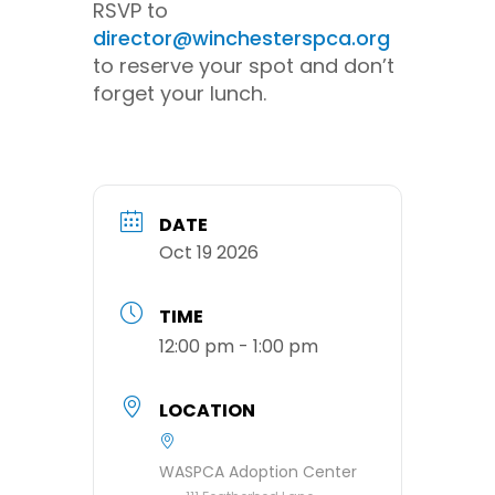
RSVP to
director@winchesterspca.org
to reserve your spot and don’t
forget your lunch.
DATE
Oct 19 2026
TIME
12:00 pm - 1:00 pm
LOCATION
WASPCA Adoption Center