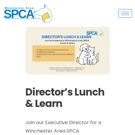
Director’s Lunch
& Learn
Join our Executive Director for a
Winchester Area SPCA