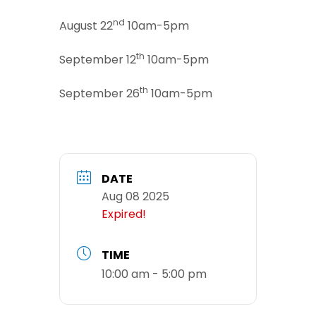
nd
August 22
10am-5pm
th
September 12
10am-5pm
th
September 26
10am-5pm
DATE
Aug 08 2025
Expired!
TIME
10:00 am - 5:00 pm