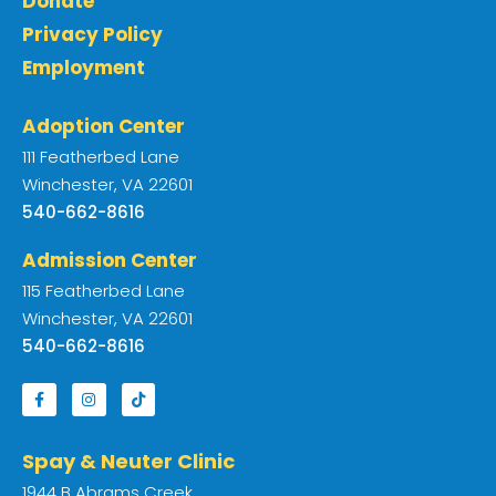
Donate
Privacy Policy
Employment
Adoption Center
111 Featherbed Lane
Winchester, VA 22601
540-662-8616
Admission Center
115 Featherbed Lane
Winchester, VA 22601
540-662-8616
Spay & Neuter Clinic
1944 B Abrams Creek