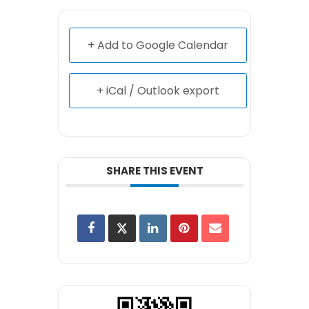
+ Add to Google Calendar
+ iCal / Outlook export
SHARE THIS EVENT