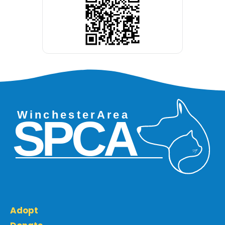
Adopt