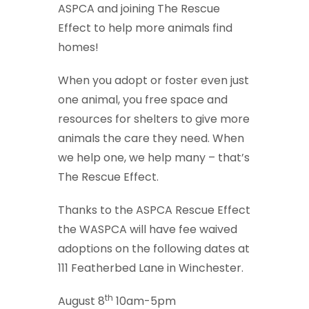
ASPCA and joining The Rescue
Effect to help more animals find
homes!
When you adopt or foster even just
one animal, you free space and
resources for shelters to give more
animals the care they need. When
we help one, we help many – that’s
The Rescue Effect.
Thanks to the ASPCA Rescue Effect
the WASPCA will have fee waived
adoptions on the following dates at
111 Featherbed Lane in Winchester.
th
August 8
10am-5pm