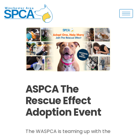
ASPCA The
Rescue Effect
Adoption Event
The WASPCA is teaming up with the