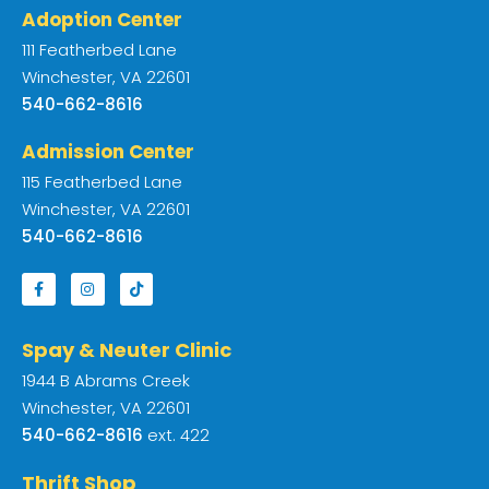
Adoption Center
111 Featherbed Lane
Winchester, VA 22601
540-662-8616
Admission Center
115 Featherbed Lane
Winchester, VA 22601
540-662-8616
Spay & Neuter Clinic
1944 B Abrams Creek
Winchester, VA 22601
540-662-8616
ext. 422
Thrift Shop