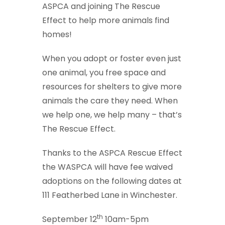
ASPCA and joining The Rescue
Effect to help more animals find
homes!
When you adopt or foster even just
one animal, you free space and
resources for shelters to give more
animals the care they need. When
we help one, we help many – that’s
The Rescue Effect.
Thanks to the ASPCA Rescue Effect
the WASPCA will have fee waived
adoptions on the following dates at
111 Featherbed Lane in Winchester.
th
September 12
10am-5pm