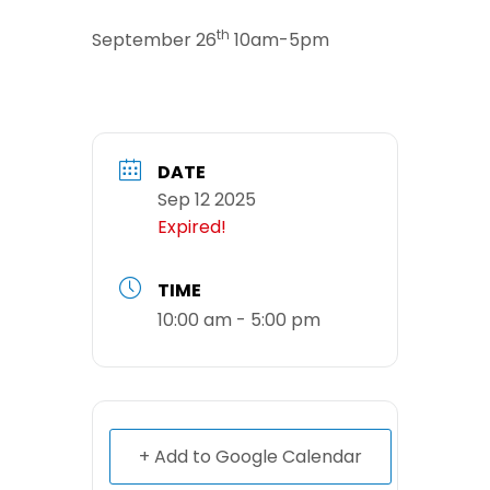
th
September 26
10am-5pm
DATE
Sep 12 2025
Expired!
TIME
10:00 am - 5:00 pm
+ Add to Google Calendar