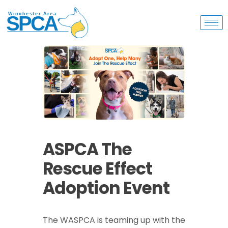
ASPCA The
Rescue Effect
Adoption Event
The WASPCA is teaming up with the