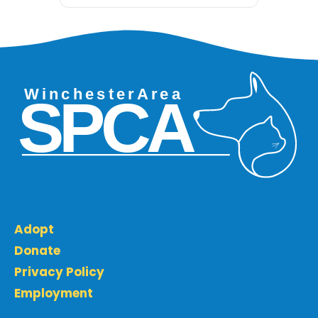
Adopt
Donate
Privacy Policy
Employment