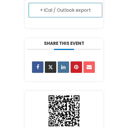
+ iCal / Outlook export
SHARE THIS EVENT