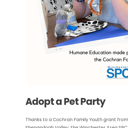
Adopt a Pet Party
Thanks to a Cochran Family Youth grant fro
Shenandoah Valley, the Winchester Area SP