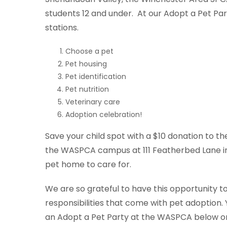
students 12 and under. At our Adopt a Pet Parti
stations.
Choose a pet
Pet housing
Pet identification
Pet nutrition
Veterinary care
Adoption celebration!
Save your child spot with a $10 donation to 
the WASPCA campus at 111 Featherbed Lane in 
pet home to care for.
We are so grateful to have this opportunity 
responsibilities that come with pet adoption. 
an Adopt a Pet Party at the WASPCA below o