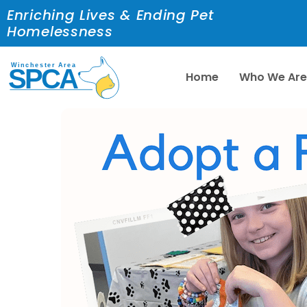
Enriching Lives & Ending Pet
Homelessness
Home
Who We Ar