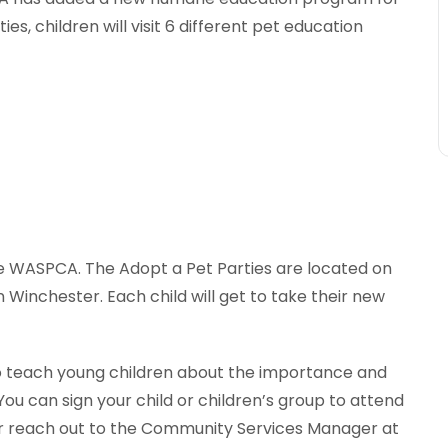
es, children will visit 6 different pet education
the WASPCA. The Adopt a Pet Parties are located on
Winchester. Each child will get to take their new
to teach young children about the importance and
You can sign your child or children’s group to attend
r reach out to the Community Services Manager at