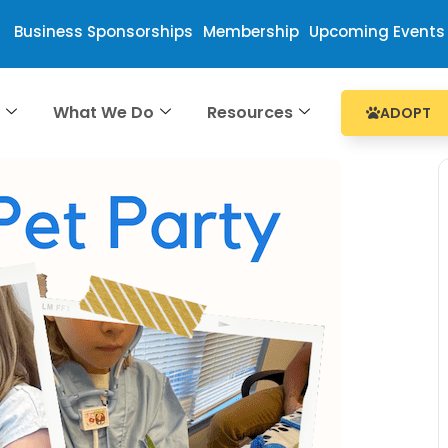
Business Sponsorships
Membership
Upcoming Events
e
What We Do
Resources
ADOPT