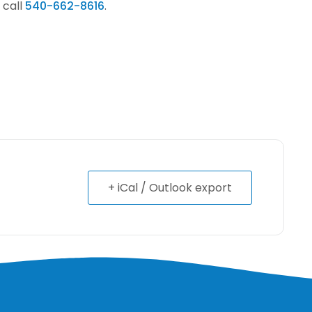
 call
540-662-8616
.
+ iCal / Outlook export