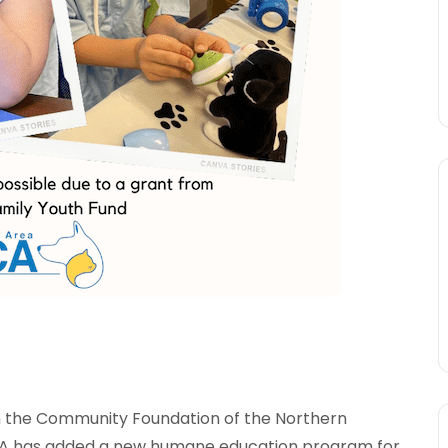
m the Community Foundation of the Northern
CA has added a new humane education program for