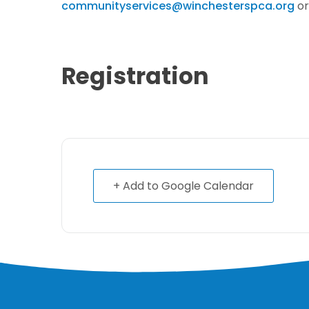
communityservices@winchesterspca.org
or
Registration
+ Add to Google Calendar