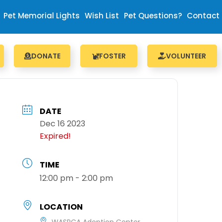
Pet Memorial Lights
Wish List
Pet Questions?
Contact
DONATE
FOSTER
VOLUNTEER
DATE
Dec 16 2023
Expired!
TIME
12:00 pm - 2:00 pm
LOCATION
WASPCA Adoption Center