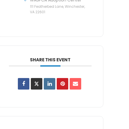
111 Featherbed Lane, Winchester,
VA 22601
SHARE THIS EVENT