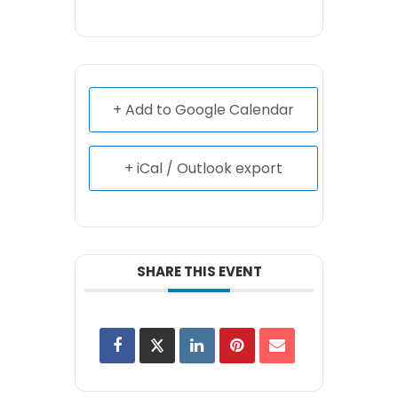
+ Add to Google Calendar
+ iCal / Outlook export
SHARE THIS EVENT