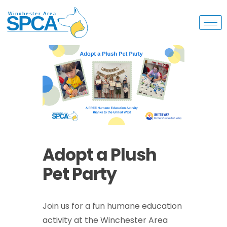
Adopt a Plush
Pet Party
Join us for a fun humane education
activity at the Winchester Area