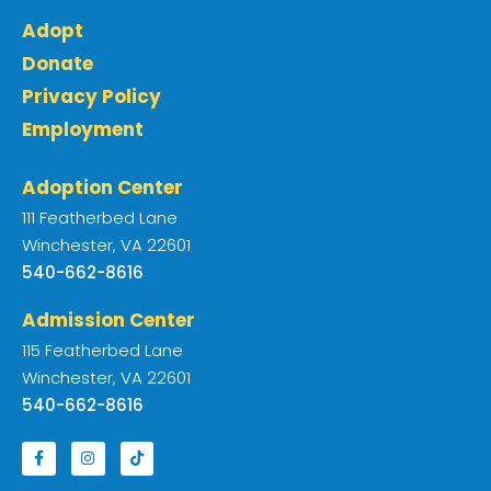
Adopt
Donate
Privacy Policy
Employment
Adoption Center
111 Featherbed Lane
Winchester, VA 22601
540-662-8616
Admission Center
115 Featherbed Lane
Winchester, VA 22601
540-662-8616