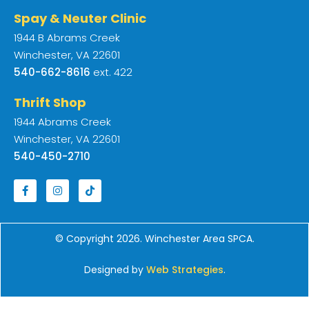
Spay & Neuter Clinic
1944 B Abrams Creek
Winchester, VA 22601
540-662-8616
ext. 422
Thrift Shop
1944 Abrams Creek
Winchester, VA 22601
540-450-2710
© Copyright 2026. Winchester Area SPCA.
Designed by
Web Strategies
.