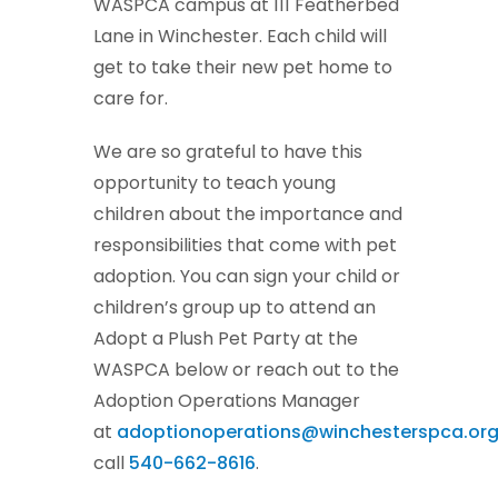
WASPCA campus at 111 Featherbed
Lane in Winchester. Each child will
get to take their new pet home to
care for.
We are so grateful to have this
opportunity to teach young
children about the importance and
responsibilities that come with pet
adoption. You can sign your child or
children’s group up to attend an
Adopt a Plush Pet Party at the
WASPCA below or reach out to the
Adoption Operations Manager
at
adoptionoperations@winchesterspca.or
call
540-662-8616
.