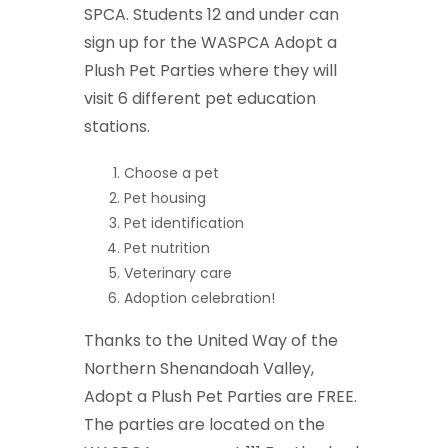
SPCA. Students 12 and under can
sign up for the WASPCA Adopt a
Plush Pet Parties where they will
visit 6 different pet education
stations.
Choose a pet
Pet housing
Pet identification
Pet nutrition
Veterinary care
Adoption celebration!
Thanks to the United Way of the
Northern Shenandoah Valley,
Adopt a Plush Pet Parties are FREE.
The parties are located on the