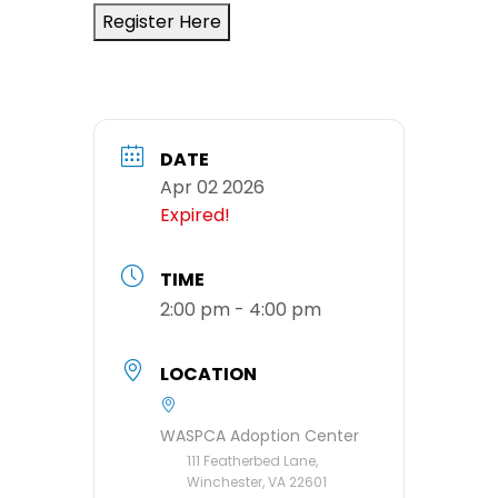
Register Here
DATE
Apr 02 2026
Expired!
TIME
2:00 pm - 4:00 pm
LOCATION
WASPCA Adoption Center
111 Featherbed Lane,
Winchester, VA 22601