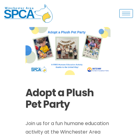
Adopt a Plush
Pet Party
Join us for a fun humane education
activity at the Winchester Area