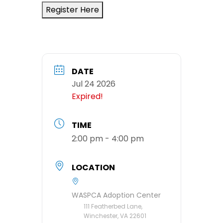
Register Here
DATE
Jul 24 2026
Expired!
TIME
2:00 pm - 4:00 pm
LOCATION
WASPCA Adoption Center
111 Featherbed Lane,
Winchester, VA 22601