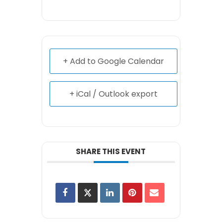
+ Add to Google Calendar
+ iCal / Outlook export
SHARE THIS EVENT