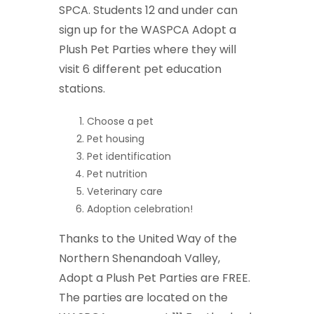
SPCA. Students 12 and under can
sign up for the WASPCA Adopt a
Plush Pet Parties where they will
visit 6 different pet education
stations.
Choose a pet
Pet housing
Pet identification
Pet nutrition
Veterinary care
Adoption celebration!
Thanks to the United Way of the
Northern Shenandoah Valley,
Adopt a Plush Pet Parties are FREE.
The parties are located on the