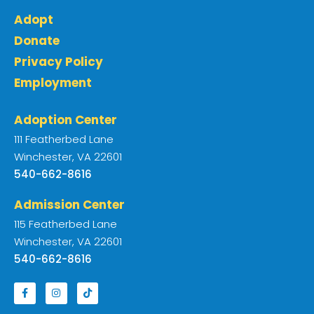
Adopt
Donate
Privacy Policy
Employment
Adoption Center
111 Featherbed Lane
Winchester, VA 22601
540-662-8616
Admission Center
115 Featherbed Lane
Winchester, VA 22601
540-662-8616