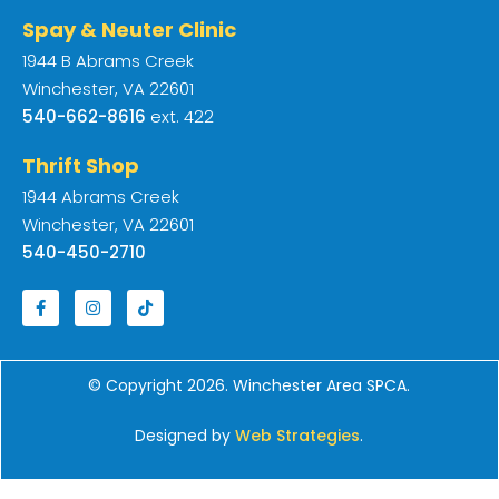
Spay & Neuter Clinic
1944 B Abrams Creek
Winchester, VA 22601
540-662-8616
ext. 422
Thrift Shop
1944 Abrams Creek
Winchester, VA 22601
540-450-2710
© Copyright 2026. Winchester Area SPCA.
Designed by
Web Strategies
.