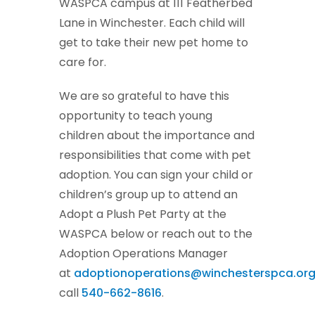
WASPCA campus at 111 Featherbed
Lane in Winchester. Each child will
get to take their new pet home to
care for.
We are so grateful to have this
opportunity to teach young
children about the importance and
responsibilities that come with pet
adoption. You can sign your child or
children’s group up to attend an
Adopt a Plush Pet Party at the
WASPCA below or reach out to the
Adoption Operations Manager
at
adoptionoperations@winchesterspca.or
call
540-662-8616
.