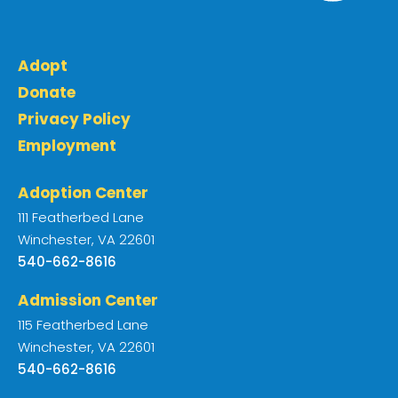
Adopt
Donate
Privacy Policy
Employment
Adoption Center
111 Featherbed Lane
Winchester, VA 22601
540-662-8616
Admission Center
115 Featherbed Lane
Winchester, VA 22601
540-662-8616