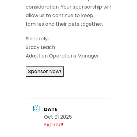
consideration. Your sponsorship will
allow us to continue to keep
families and their pets together.
Sincerely,
Stacy Leach
Adoption Operations Manager
Sponsor Now!
DATE
Oct 01 2025
Expired!