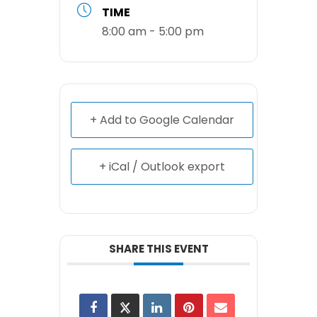
TIME
8:00 am - 5:00 pm
+ Add to Google Calendar
+ iCal / Outlook export
SHARE THIS EVENT