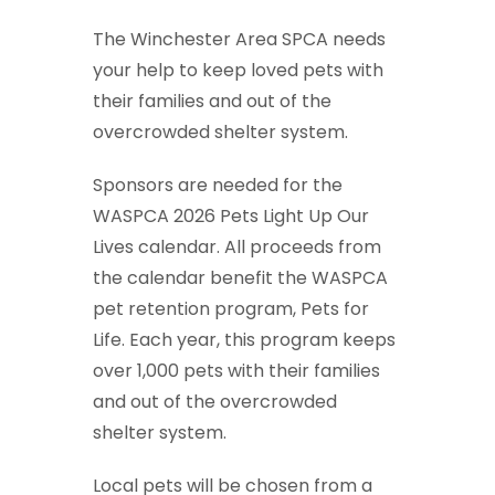
The Winchester Area SPCA needs
your help to keep loved pets with
their families and out of the
overcrowded shelter system.
Sponsors are needed for the
WASPCA 2026 Pets Light Up Our
Lives calendar. All proceeds from
the calendar benefit the WASPCA
pet retention program, Pets for
Life. Each year, this program keeps
over 1,000 pets with their families
and out of the overcrowded
shelter system.
Local pets will be chosen from a