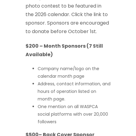
photo contest to be featured in
the 2026 calendar. Click the link to
sponsor. Sponsors are encouraged
to donate before October 1st.
$200 – Month Sponsors (7 Still
Available)
Company name/logo on the
calendar month page
Address, contact information, and
hours of operation listed on
month page.
One mention on all WASPCA
social platforms with over 20,000
followers
$500– Back Cover Sponsor