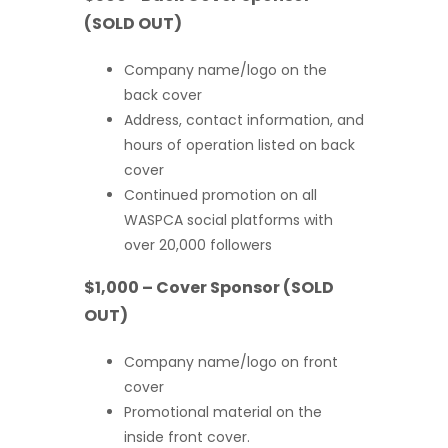
(SOLD OUT)
Company name/logo on the
back cover
Address, contact information, and
hours of operation listed on back
cover
Continued promotion on all
WASPCA social platforms with
over 20,000 followers
$1,000 – Cover Sponsor (SOLD
OUT)
Company name/logo on front
cover
Promotional material on the
inside front cover.