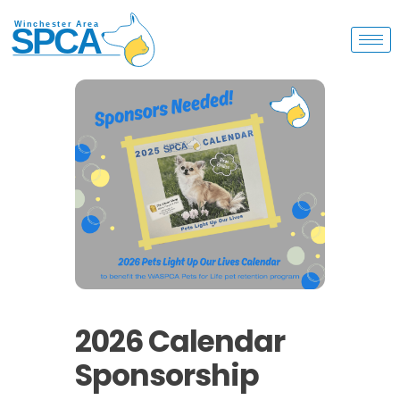
2026 Calendar
Sponsorship