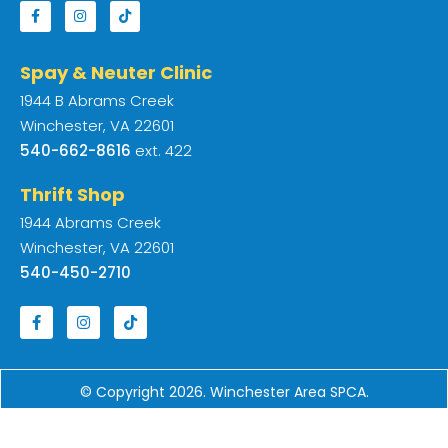
Spay & Neuter Clinic
1944 B Abrams Creek
Winchester, VA 22601
540-662-8616
ext. 422
Thrift Shop
1944 Abrams Creek
Winchester, VA 22601
540-450-2710
© Copyright 2026. Winchester Area SPCA.
Designed by
Web Strategies
.