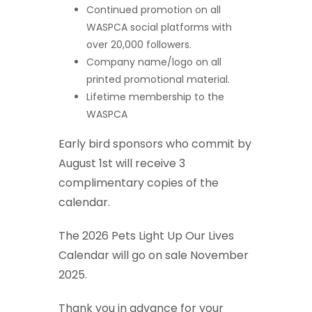
Continued promotion on all
WASPCA social platforms with
over 20,000 followers.
Company name/logo on all
printed promotional material.
Lifetime membership to the
WASPCA
Early bird sponsors who commit by
August 1st will receive 3
complimentary copies of the
calendar.
The 2026 Pets Light Up Our Lives
Calendar will go on sale November
2025.
Thank you in advance for your