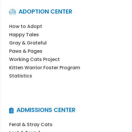
ADOPTION CENTER
How to Adopt
Happy Tales
Gray & Grateful
Paws & Pages
Working Cats Project
Kitten Warrior Foster Program
Statistics
ADMISSIONS CENTER
Feral & Stray Cats