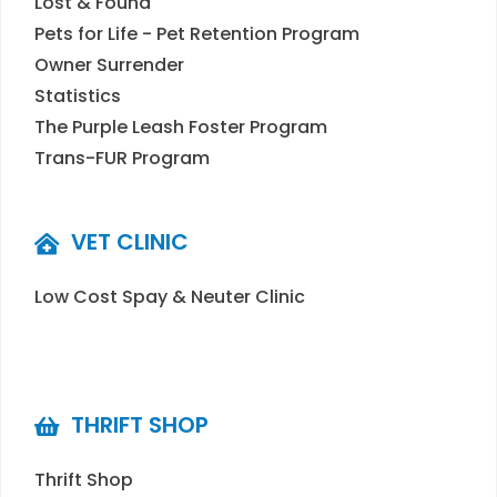
Lost & Found
Pets for Life - Pet Retention Program
Owner Surrender
Statistics
The Purple Leash Foster Program
Trans-FUR Program
VET CLINIC
Low Cost Spay & Neuter Clinic
THRIFT SHOP
Thrift Shop